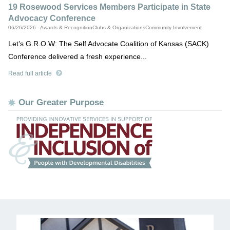
19 Rosewood Services Members Participate in State
Advocacy Conference
06/26/2026 - Awards & RecognitionClubs & OrganizationsCommunity Involvement
Let’s G.R.O.W: The Self Advocate Coalition of Kansas (SACK)
Conference delivered a fresh experience...
Read full article
Our Greater Purpose