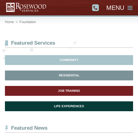
MENU
Home
>
Foundation
Featured Services
COMMUNITY
RESIDENTIAL
JOB TRAINING
LIFE EXPERIENCES
Featured News