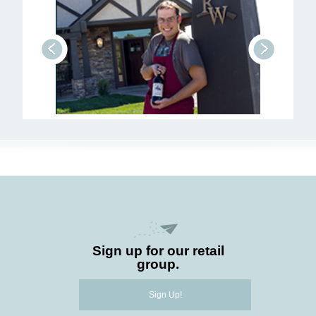
prev
next
Sign up for our retail
group.
Sign Up!