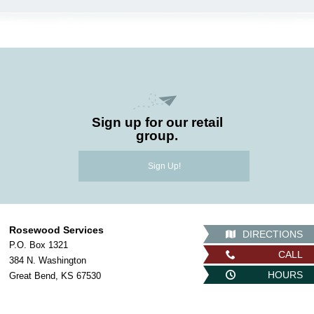
Sign up for our retail
group.
Sign Up!
Rosewood Services
DIRECTIONS
P.O. Box 1321
CALL
384 N. Washington
HOURS
Great Bend, KS 67530