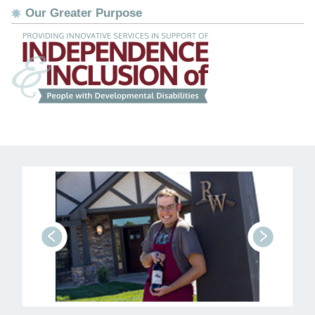
Our Greater Purpose
prev
next