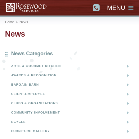
MENU
Home
>
News
News
News Categories
ARTS & GOURMET KITCHEN
AWARDS & RECOGNITION
BARGAIN BARN
CLIENT-EMPLOYEE
CLUBS & ORGANIZATIONS
COMMUNITY INVOLVEMENT
ECYCLE
FURNITURE GALLERY