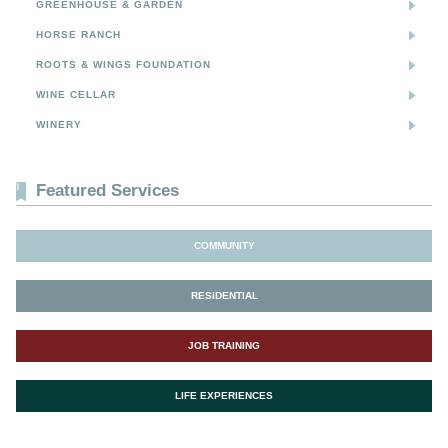
GREENHOUSE & GARDEN
HORSE RANCH
ROOTS & WINGS FOUNDATION
WINE CELLAR
WINERY
Featured Services
COMMUNITY
RESIDENTIAL
JOB TRAINING
LIFE EXPERIENCES