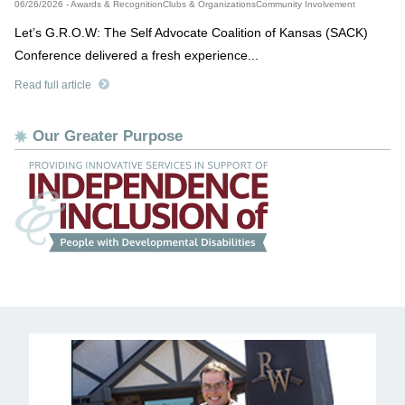
06/26/2026 - Awards & RecognitionClubs & OrganizationsCommunity Involvement
Let’s G.R.O.W: The Self Advocate Coalition of Kansas (SACK)
Conference delivered a fresh experience...
Read full article
Our Greater Purpose