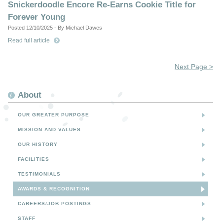
Snickerdoodle Encore Re-Earns Cookie Title for
Forever Young
Posted 12/10/2025 - By Michael Dawes
Read full article
Next Page >
About
OUR GREATER PURPOSE
MISSION AND VALUES
OUR HISTORY
FACILITIES
TESTIMONIALS
AWARDS & RECOGNITION
CAREERS/JOB POSTINGS
STAFF