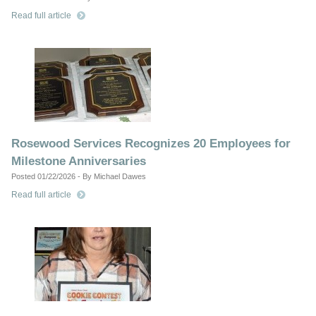
Read full article
Rosewood Services Recognizes 20 Employees for
Milestone Anniversaries
Posted 01/22/2026 - By Michael Dawes
Read full article