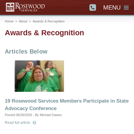
MENU
Home
>
About
>
Awards & Recognition
Awards & Recognition
Articles Below
19 Rosewood Services Members Participate in State
Advocacy Conference
Posted 06/26/2026 - By Michael Dawes
Read full article