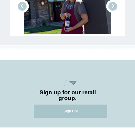
prev
next
Sign up for our retail
group.
Sign Up!