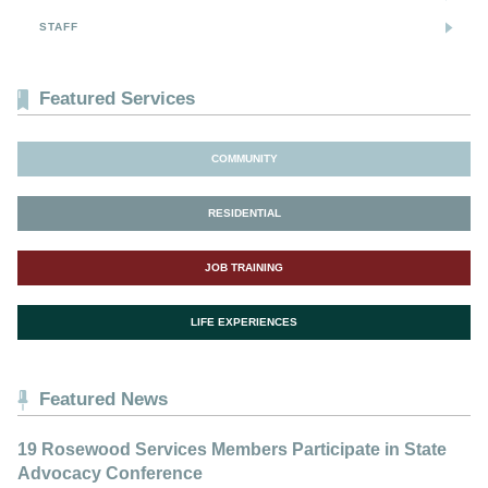
STAFF
Featured Services
COMMUNITY
RESIDENTIAL
JOB TRAINING
LIFE EXPERIENCES
Featured News
19 Rosewood Services Members Participate in State
Advocacy Conference