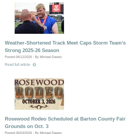
Weather-Shortened Track Meet Caps Storm Team’s
Strong 2025-26 Season
Posted 06/12/2026 - By Michael Dawes
Read full article
Rosewood Rodeo Scheduled at Barton County Fair
Grounds on Oct. 3
Posted 06/03/2026 - By Michael Dawes