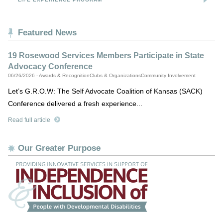
Featured News
19 Rosewood Services Members Participate in State
Advocacy Conference
06/26/2026 - Awards & RecognitionClubs & OrganizationsCommunity Involvement
Let’s G.R.O.W: The Self Advocate Coalition of Kansas (SACK)
Conference delivered a fresh experience...
Read full article
Our Greater Purpose