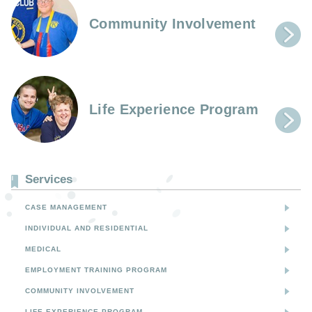
Community Involvement
Life Experience Program
Services
CASE MANAGEMENT
INDIVIDUAL AND RESIDENTIAL
MEDICAL
EMPLOYMENT TRAINING PROGRAM
COMMUNITY INVOLVEMENT
LIFE EXPERIENCE PROGRAM