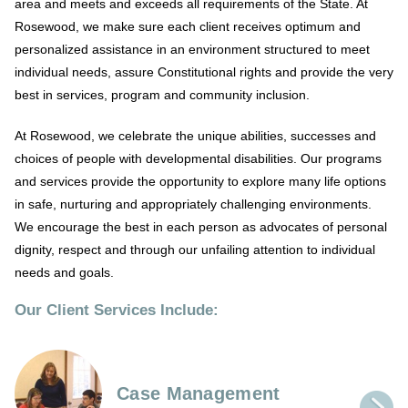
area and meets and exceeds all requirements of the State. At
Rosewood, we make sure each client receives optimum and
personalized assistance in an environment structured to meet
individual needs, assure Constitutional rights and provide the very
best in services, program and community inclusion.
At Rosewood, we celebrate the unique abilities, successes and
choices of people with developmental disabilities. Our programs
and services provide the opportunity to explore many life options
in safe, nurturing and appropriately challenging environments.
We encourage the best in each person as advocates of personal
dignity, respect and through our unfailing attention to individual
needs and goals.
Our Client Services Include:
Case Management