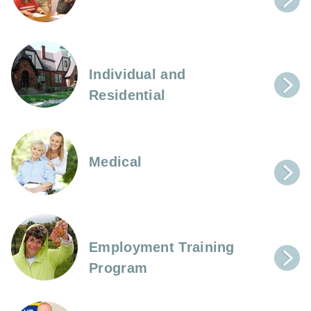
Individual and
Residential
Medical
Employment Training
Program