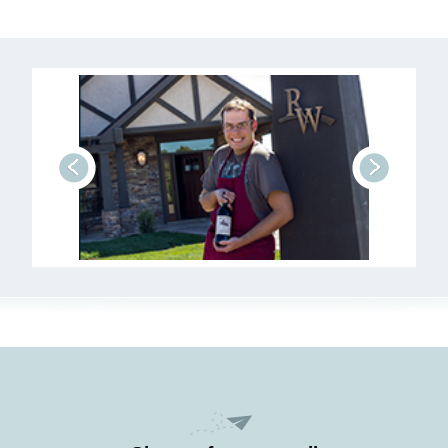
prev
next