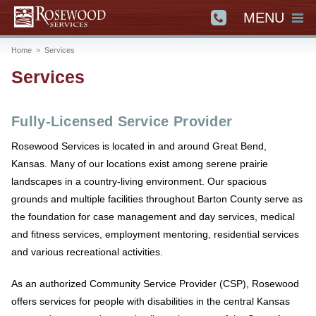
MENU
Home
>
Services
Services
Fully-Licensed Service Provider
Rosewood Services is located in and around Great Bend,
Kansas. Many of our locations exist among serene prairie
landscapes in a country-living environment. Our spacious
grounds and multiple facilities throughout Barton County serve as
the foundation for case management and day services, medical
and fitness services, employment mentoring, residential services
and various recreational activities.
As an authorized Community Service Provider (CSP), Rosewood
offers services for people with disabilities in the central Kansas