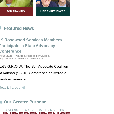
JOB TRAINING
LIFE EXPERIENCES
Featured News
19 Rosewood Services Members
Participate in State Advocacy
Conference
6/26/2026 - Awards & RecognitionClubs &
OrganizationsCommunity Involvement
Let’s G.R.O.W: The Self Advocate Coalition
of Kansas (SACK) Conference delivered a
fresh experience...
ead full article
Our Greater Purpose