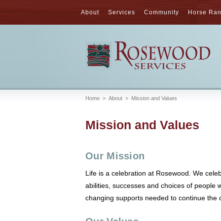
About
Services
Community
Horse Ra
Home
>
About
>
Mission and Values
Mission and Values
Our Mission
Life is a celebration at Rosewood. We celeb
abilities, successes and choices of people 
changing supports needed to continue the c