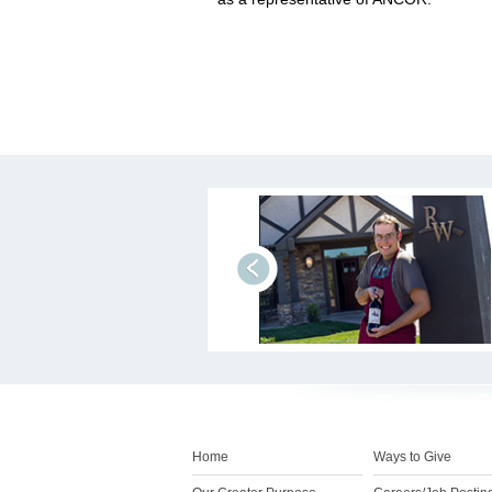
prev
Home
Ways to Give