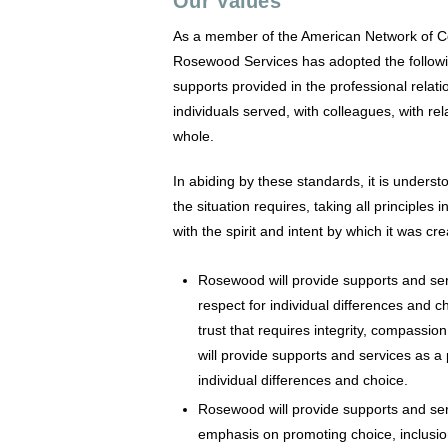
Our Values
As a member of the American Network of 
Rosewood Services has adopted the followin
supports provided in the professional relat
individuals served, with colleagues, with r
whole.
In abiding by these standards, it is underst
the situation requires, taking all principles
with the spirit and intent by which it was cr
Rosewood will provide supports and serv
respect for individual differences and 
trust that requires integrity, compassi
will provide supports and services as a 
individual differences and choice.
Rosewood will provide supports and ser
emphasis on promoting choice, inclusi