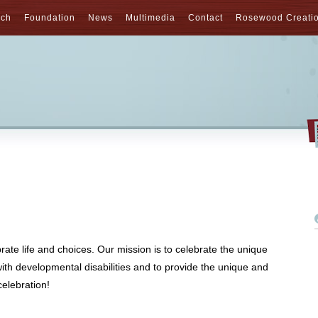
nch
Foundation
News
Multimedia
Contact
Rosewood Creati
rate life and choices. Our mission is to celebrate the unique
with developmental disabilities and to provide the unique and
elebration!