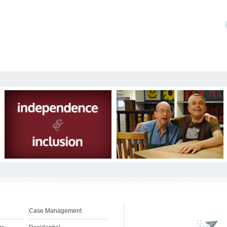
Case Management