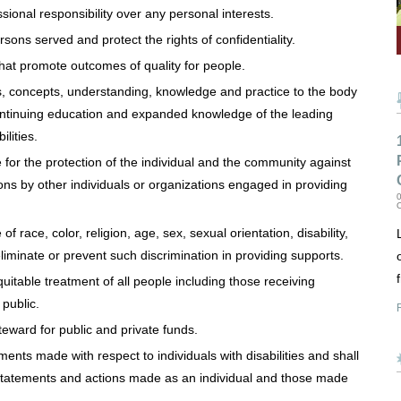
ional responsibility over any personal interests.
sons served and protect the rights of confidentiality.
hat promote outcomes of quality for people.
gs, concepts, understanding, knowledge and practice to the body
ntinuing education and expanded knowledge of the leading
ilities.
or the protection of the individual and the community against
tions by other individuals or organizations engaged in providing
0
 race, color, religion, age, sex, sexual orientation, disability,
eliminate or prevent such discrimination in providing supports.
itable treatment of all people including those receiving
 public.
R
eward for public and private funds.
ents made with respect to individuals with disabilities and shall
, statements and actions made as an individual and those made