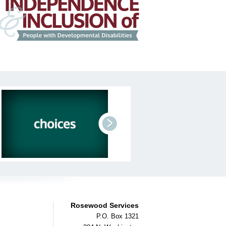
next
Rosewood Services
P.O. Box 1321