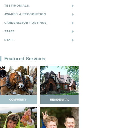
TESTIMONIALS
AWARDS & RECOGNITION
CAREERS/JOB POSTINGS
STAFF
STAFF
Featured Services
COMMUNITY
RESIDENTIAL