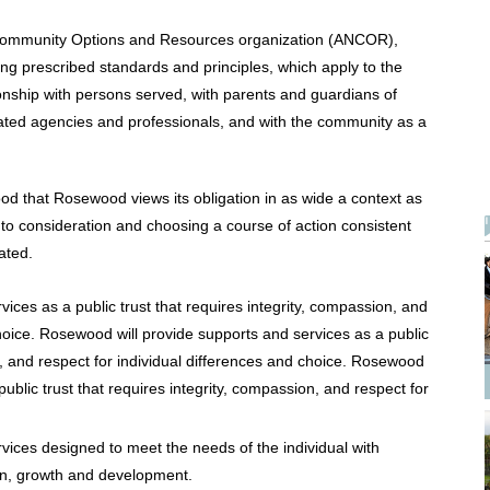
Community Options and Resources organization (ANCOR),
g prescribed standards and principles, which apply to the
ionship with persons served, with parents and guardians of
elated agencies and professionals, and with the community as a
ood that Rosewood views its obligation in as wide a context as
 into consideration and choosing a course of action consistent
eated.
ices as a public trust that requires integrity, compassion, and
choice. Rosewood will provide supports and services as a public
on, and respect for individual differences and choice. Rosewood
public trust that requires integrity, compassion, and respect for
vices designed to meet the needs of the individual with
on, growth and development.