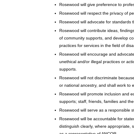
Rosewood will give preference to profess
Rosewood will respect the privacy of per
Rosewood will advocate for standards t
Rosewood will contribute ideas, findin
of community supports, and develop co
practices for services in the field of disab
Rosewood will encourage and advocate f
unethical and/or illegal practices or ac
supports.
Rosewood will not discriminate because of
or national ancestry, and shall work to 
Rosewood will promote inclusion and equ
supports; staff, friends, families and the
Rosewood will serve as a responsible st
Rosewood will be accountable for statem
distinguish clearly, where appropriate
as a representative of ANCOR.