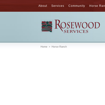
About
Services
Community
Horse Ra
Home
>
Horse Ranch