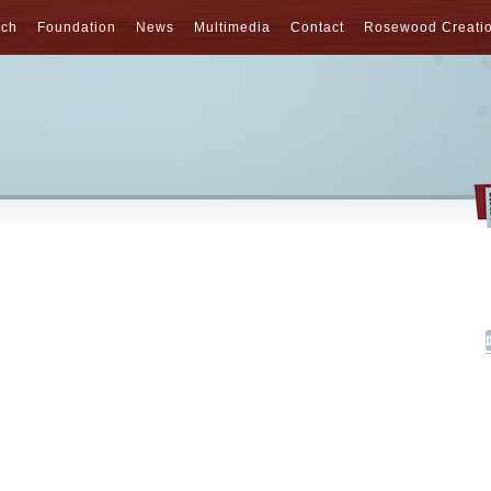
nch
Foundation
News
Multimedia
Contact
Rosewood Creati