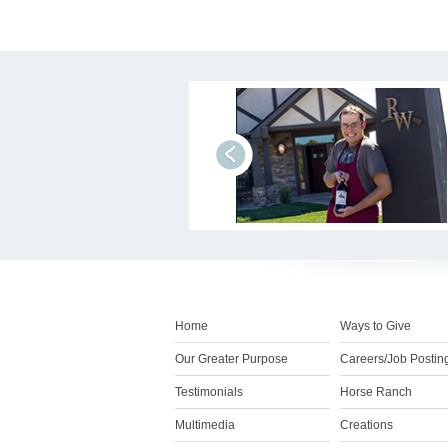
prev
Home
Ways to Give
Our Greater Purpose
Careers/Job Postin
Testimonials
Horse Ranch
Multimedia
Creations