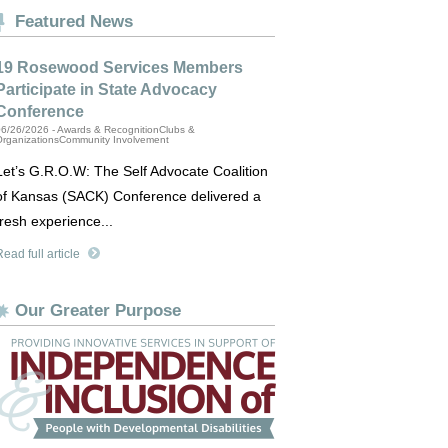
Featured News
19 Rosewood Services Members
Participate in State Advocacy
Conference
6/26/2026 - Awards & RecognitionClubs &
OrganizationsCommunity Involvement
Let’s G.R.O.W: The Self Advocate Coalition
of Kansas (SACK) Conference delivered a
fresh experience...
ead full article
Our Greater Purpose