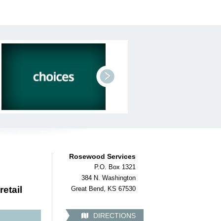
next
Rosewood Services
P.O. Box 1321
384 N. Washington
retail
Great Bend, KS 67530
DIRECTIONS