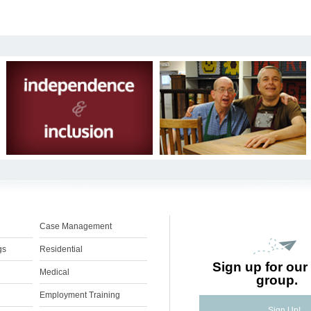
Case Management
gs
Residential
Sign up for our 
Medical
group.
Employment Training
Sign Up!