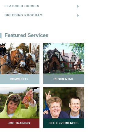
FEATURED HORSES
BREEDING PROGRAM
Featured Services
COMMUNITY
RESIDENTIAL
JOB TRAINING
LIFE EXPERIENCES