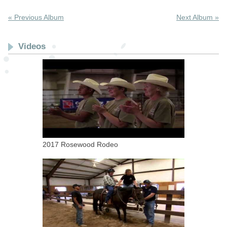
« Previous Album
Next Album »
Videos
2017 Rosewood Rodeo