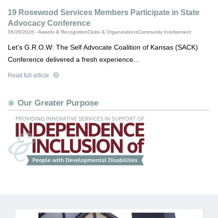
19 Rosewood Services Members Participate in State
Advocacy Conference
06/26/2026 - Awards & RecognitionClubs & OrganizationsCommunity Involvement
Let’s G.R.O.W: The Self Advocate Coalition of Kansas (SACK)
Conference delivered a fresh experience...
Read full article
Our Greater Purpose