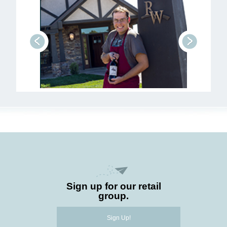
prev
next
Sign up for our retail
group.
Sign Up!