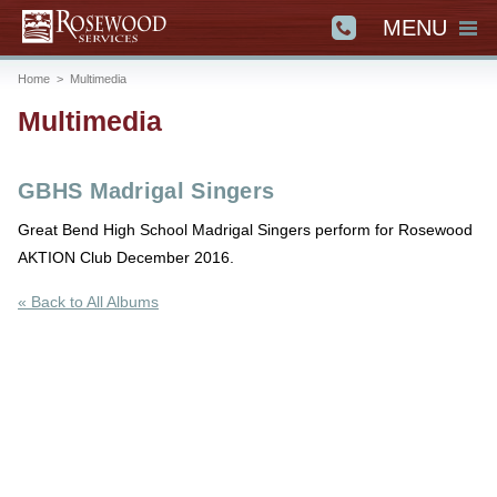
MENU
Home
>
Multimedia
Multimedia
GBHS Madrigal Singers
Great Bend High School Madrigal Singers perform for Rosewood
AKTION Club December 2016.
« Back to All Albums