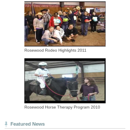
Rosewood Rodeo Highlights 2011
Rosewood Horse Therapy Program 2010
Featured News