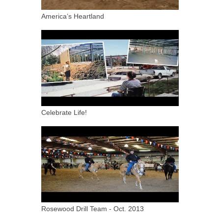
America’s Heartland
Celebrate Life!
Rosewood Drill Team - Oct. 2013