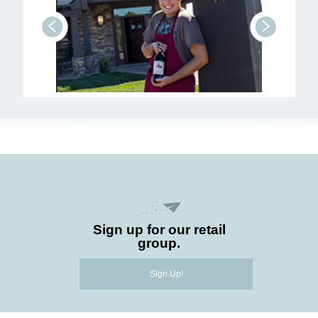
prev
next
Sign up for our retail
group.
Sign Up!