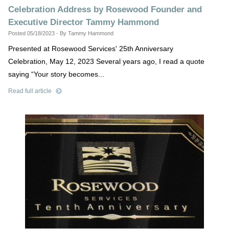
Celebration Address by Rosewood Founder and
Executive Director Tammy Hammond
Posted 05/18/2023 - By Tammy Hammond
Presented at Rosewood Services' 25th Anniversary
Celebration, May 12, 2023 Several years ago, I read a quote
saying “Your story becomes...
Read full article