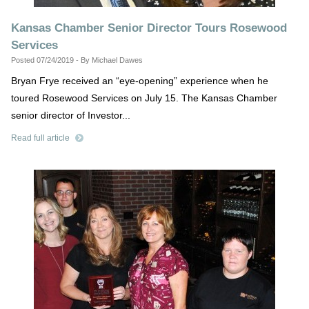
Kansas Chamber Senior Director Tours Rosewood
Services
Posted 07/24/2019 - By Michael Dawes
Bryan Frye received an “eye-opening” experience when he
toured Rosewood Services on July 15. The Kansas Chamber
senior director of Investor...
Read full article