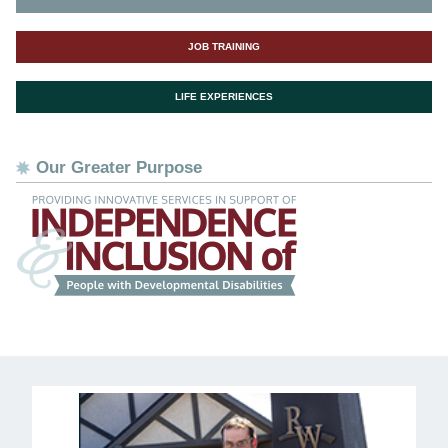
JOB TRAINING
LIFE EXPERIENCES
Our Greater Purpose