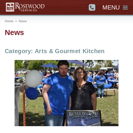
MENU
Home
>
News
News
Category: Arts & Gourmet Kitchen