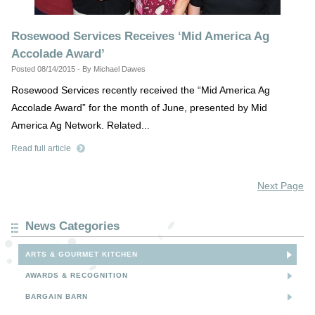
Rosewood Services Receives ‘Mid America Ag
Accolade Award’
Posted 08/14/2015 - By Michael Dawes
Rosewood Services recently received the “Mid America Ag
Accolade Award” for the month of June, presented by Mid
America Ag Network. Related...
Read full article
Next Page
News Categories
ARTS & GOURMET KITCHEN
AWARDS & RECOGNITION
BARGAIN BARN