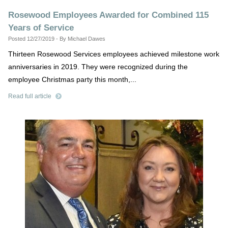
Rosewood Employees Awarded for Combined 115
Years of Service
Posted 12/27/2019 - By Michael Dawes
Thirteen Rosewood Services employees achieved milestone work
anniversaries in 2019. They were recognized during the
employee Christmas party this month,...
Read full article