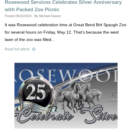
Rosewood Services Celebrates Silver Anniversary
with Packed Zoo Picnic
Posted 05/22/2023 - By Michael Dawes
It was Rosewood celebration time at Great Bend Brit Spaugh Zoo
for several hours on Friday, May 12. That’s because the west
lawn of the zoo was filled...
Read full article