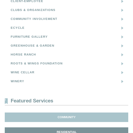
CLIENT-EMPLOYEE
CLUBS & ORGANIZATIONS
COMMUNITY INVOLVEMENT
ECYCLE
FURNITURE GALLERY
GREENHOUSE & GARDEN
HORSE RANCH
ROOTS & WINGS FOUNDATION
WINE CELLAR
WINERY
Featured Services
COMMUNITY
RESIDENTIAL