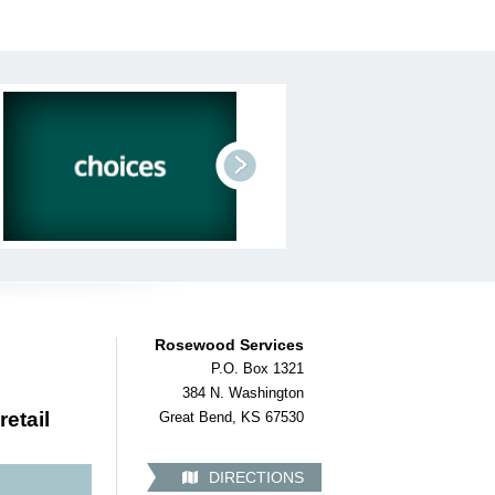
next
Rosewood Services
P.O. Box 1321
384 N. Washington
retail
Great Bend, KS 67530
DIRECTIONS