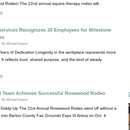
d Rodeo! The 22nd annual equine-therapy rodeo will...
ervices Recognizes 20 Employees for Milestone
es
 - By Michael Dawes
ears of Dedication Longevity in the workplace represents more
It reflects trust, shared purpose, and the kind of steady
d Team Achieves Successful Rosewood Rodeo
 - By Michael Dawes
e Giddy-Up The 21st Annual Rosewood Rodeo went off without a
g into Barton County Fair Grounds Expo III Arena on Oct. 4