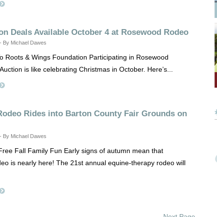
ion Deals Available October 4 at Rosewood Rodeo
 - By Michael Dawes
o Roots & Wings Foundation Participating in Rosewood
Auction is like celebrating Christmas in October. Here’s...
odeo Rides into Barton County Fair Grounds on
 - By Michael Dawes
Free Fall Family Fun Early signs of autumn mean that
 is nearly here! The 21st annual equine-therapy rodeo will
Next Page