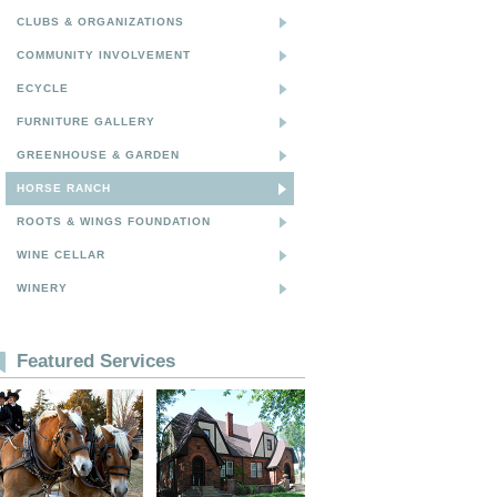
CLUBS & ORGANIZATIONS
COMMUNITY INVOLVEMENT
ECYCLE
FURNITURE GALLERY
GREENHOUSE & GARDEN
HORSE RANCH
ROOTS & WINGS FOUNDATION
WINE CELLAR
WINERY
Featured Services