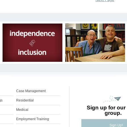
Case Management
gs
Residential
Sign up for our 
Medical
group.
Employment Training
Sign Up!