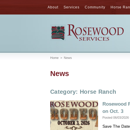
About
Services
Community
Horse Ra
Home
>
News
News
Category: Horse Ranch
Rosewood R
on Oct. 3
Posted 06/03/2026
Save The Date: 