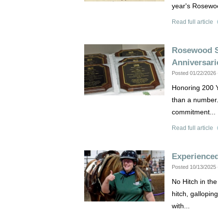
year's Rosewoo
Read full article
Rosewood S
Anniversari
Posted 01/22/2026
Honoring 200 Y
than a number. 
commitment...
Read full article
Experience
Posted 10/13/2025
No Hitch in th
hitch, gallopin
with...