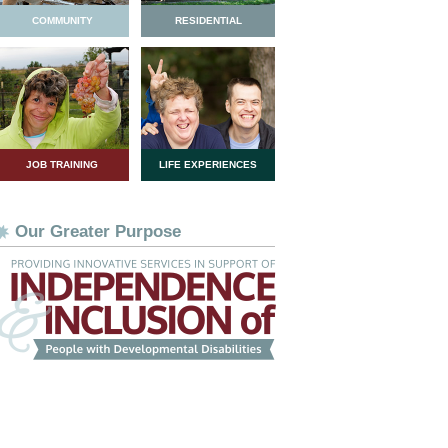
COMMUNITY
RESIDENTIAL
JOB TRAINING
LIFE EXPERIENCES
Our Greater Purpose