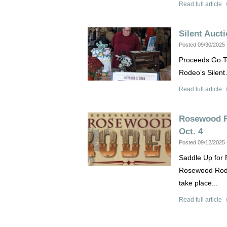
Read full article
Silent Auct
Posted 09/30/2025
Proceeds Go T
Rodeo’s Silent 
Read full article
Rosewood R
Oct. 4
Posted 09/12/2025
Saddle Up for 
Rosewood Rodeo
take place...
Read full article