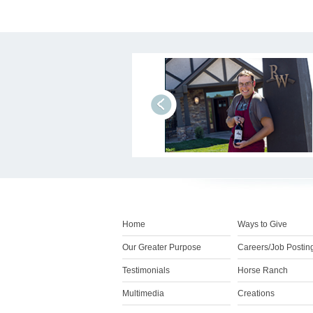
prev
Home
Ways to Give
Our Greater Purpose
Careers/Job Postin
Testimonials
Horse Ranch
Multimedia
Creations