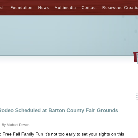
nch
Foundation
News
Multimedia
Contact
Rosewood Creati
odeo Scheduled at Barton County Fair Grounds
 - By Michael Dawes
Free Fall Family Fun It's not too early to set your sights on this