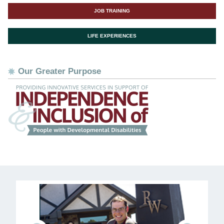
JOB TRAINING
LIFE EXPERIENCES
Our Greater Purpose