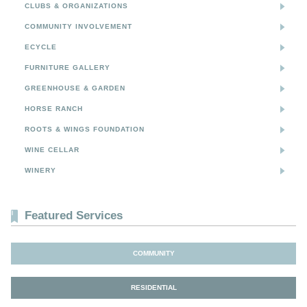
CLUBS & ORGANIZATIONS
COMMUNITY INVOLVEMENT
ECYCLE
FURNITURE GALLERY
GREENHOUSE & GARDEN
HORSE RANCH
ROOTS & WINGS FOUNDATION
WINE CELLAR
WINERY
Featured Services
COMMUNITY
RESIDENTIAL