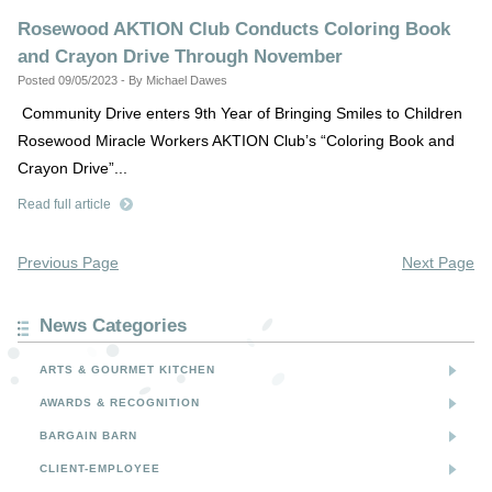
Rosewood AKTION Club Conducts Coloring Book
and Crayon Drive Through November
Posted 09/05/2023 - By Michael Dawes
Community Drive enters 9th Year of Bringing Smiles to Children
Rosewood Miracle Workers AKTION Club’s “Coloring Book and
Crayon Drive”...
Read full article
Previous Page
Next Page
News Categories
ARTS & GOURMET KITCHEN
AWARDS & RECOGNITION
BARGAIN BARN
CLIENT-EMPLOYEE