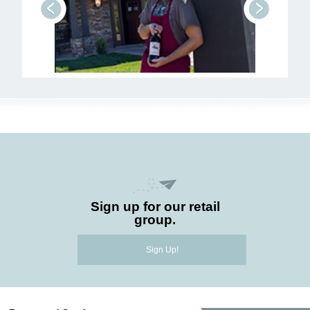
prev
next
Sign up for our retail
group.
Sign Up!