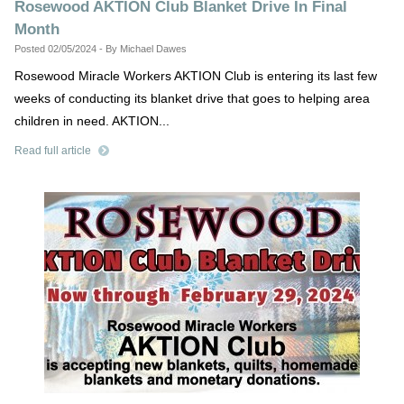
Rosewood AKTION Club Blanket Drive In Final
Month
Posted 02/05/2024 - By Michael Dawes
Rosewood Miracle Workers AKTION Club is entering its last few
weeks of conducting its blanket drive that goes to helping area
children in need. AKTION...
Read full article