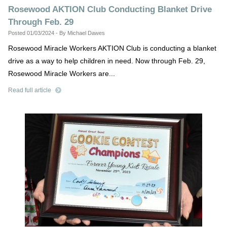
Rosewood AKTION Club Conducting Blanket Drive
Through Feb. 29
Posted 01/03/2024 - By Michael Dawes
Rosewood Miracle Workers AKTION Club is conducting a blanket
drive as a way to help children in need. Now through Feb. 29,
Rosewood Miracle Workers are...
Read full article