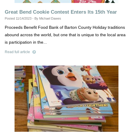
Great Bend Cookie Contest Enters Its 15th Year
Posted 11/14/2023 - By Michael Dawes
Proceeds Benefit Food Bank of Barton County Holiday traditions
abound across the world, but one that is unique to the local area
is participation in the...
Read full article