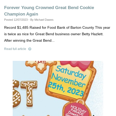
Forever Young Crowned Great Bend Cookie
Champion Again
Posted 12/07/2023 - By Michael Dawes
Record $1,485 Raised for Food Bank of Barton County This year
is twice as nice for Great Bend business owner Betty Hazlett.
After winning the Great Bend...
Read full article