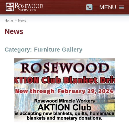
MENU
Home
>
News
News
Category: Furniture Gallery