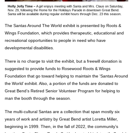
Holly Jolly Time –
A girl enjoys meeting with Santa and Mrs. Claus on Saturday,
Nov. 29, following the Home for the Holidays Parade in downtown Great Bend.
Santa will be available during regular exhibit hours through Dec. 23 this season.
The Santas Around The World exhibit is presented by Roots &
Wings Foundation, which provides therapeutic, educational and
recreational opportunities to people in need who have
developmental disabilities.
There is no charge to visit the exhibit, but a freewill donation is
suggested to provide funds to Rosewood Roots & Wings
Foundation that go toward helping to maintain the ‘Santas Around
the World’ exhibit. Also, a portion of the funds are donated to
Great Bend’s Retired Senior Volunteer Program for helping to
man the booth through the season.
The multi-cultural Santas are a collection that span mostly six
years of work and artistry by Great Bend artist Loretta Miller,
beginning in 1999. Then, in the fall of 2022, the community’s