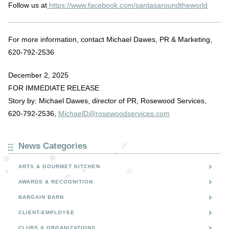
Follow us at
https://www.facebook.com/santasaroundtheworld
For more information, contact Michael Dawes, PR & Marketing,
620-792-2536
December 2, 2025
FOR IMMEDIATE RELEASE
Story by: Michael Dawes, director of PR, Rosewood Services,
620-792-2536,
MichaelD@rosewoodservices.com
News Categories
ARTS & GOURMET KITCHEN
AWARDS & RECOGNITION
BARGAIN BARN
CLIENT-EMPLOYEE
CLUBS & ORGANIZATIONS