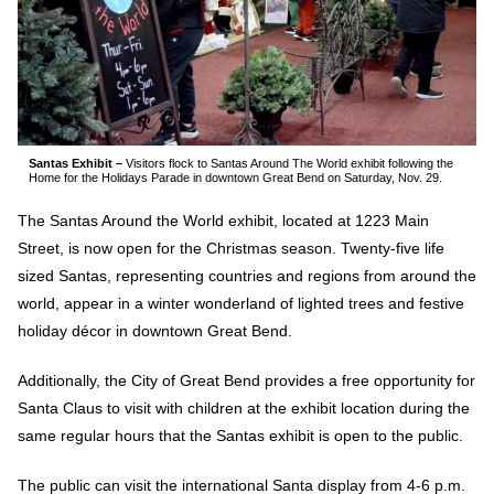
Santas Exhibit –
Visitors flock to Santas Around The World exhibit following the
Home for the Holidays Parade in downtown Great Bend on Saturday, Nov. 29.
The Santas Around the World exhibit, located at 1223 Main
Street, is now open for the Christmas season. Twenty-five life
sized Santas, representing countries and regions from around the
world, appear in a winter wonderland of lighted trees and festive
holiday décor in downtown Great Bend.
Additionally, the City of Great Bend provides a free opportunity for
Santa Claus to visit with children at the exhibit location during the
same regular hours that the Santas exhibit is open to the public.
The public can visit the international Santa display from 4-6 p.m.