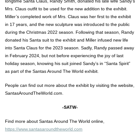
longtime Santa Claus, Randy Smith, donated his late wife Sandy’s
Mrs. Claus outfit to be used for the new addition to the exhibit.
Miller’s completed work of Mrs. Claus was her first to the exhibit
in 17 years, and the new sculpture was introduced to the public
during the Christmas 2022 season. Following that season, Randy
donated his Santa suit to the exhibit and Miller infused new life
into Santa Claus for the 2023 season. Sadly, Randy passed away
in February 2024, but not before experiencing the joy of last
holiday season, knowing his suit joined Sandy’s in “Santa Spirit”
as part of the Santas Around The World exhibit.
People can find out more about the exhibit by visiting the website,
SantasAroundTheWorld.com.
-SATW-
Find more about Santas Around The World online,
https://www.santasaroundtheworld.com