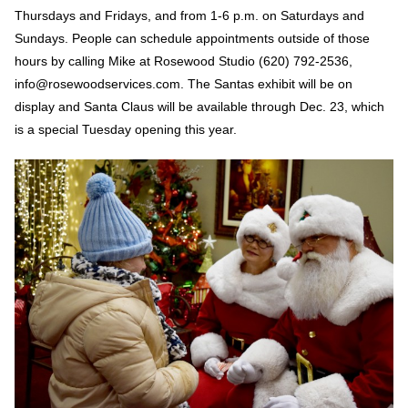
Thursdays and Fridays, and from 1-6 p.m. on Saturdays and
Sundays. People can schedule appointments outside of those
hours by calling Mike at Rosewood Studio (620) 792-2536,
info@rosewoodservices.com. The Santas exhibit will be on
display and Santa Claus will be available through Dec. 23, which
is a special Tuesday opening this year.