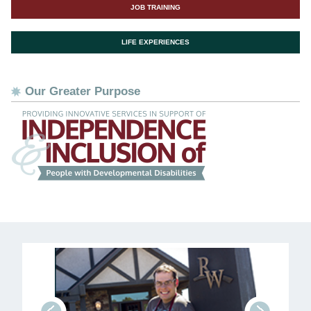
JOB TRAINING
LIFE EXPERIENCES
Our Greater Purpose