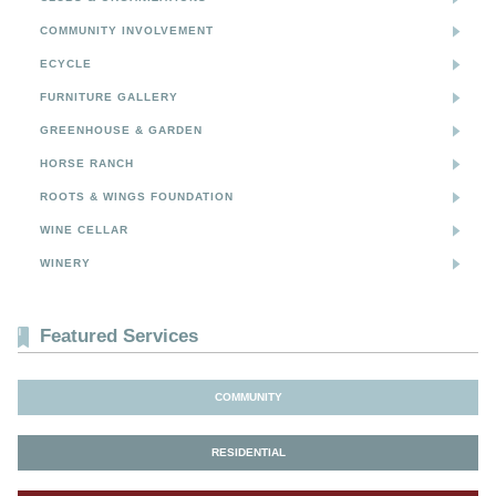
COMMUNITY INVOLVEMENT
ECYCLE
FURNITURE GALLERY
GREENHOUSE & GARDEN
HORSE RANCH
ROOTS & WINGS FOUNDATION
WINE CELLAR
WINERY
Featured Services
COMMUNITY
RESIDENTIAL