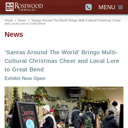
MENU
Home
>
News
>
‘Santas Around The World’ Brings Multi-Cultural Christmas Cheer
and Local Lore to Great Bend
News
‘Santas Around The World’ Brings Multi-
Cultural Christmas Cheer and Local Lore
to Great Bend
Exhibit Now Open