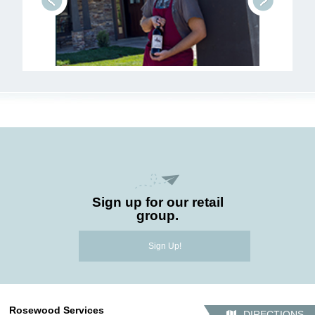
prev
next
Sign up for our retail
group.
Sign Up!
Rosewood Services
DIRECTIONS